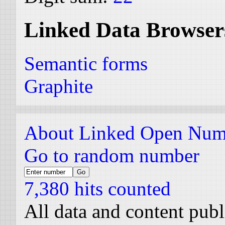
Linked Data Browser
Semantic forms
Graphite
About Linked Open Num
Go to random number
7,380 hits counted
All data and content pub