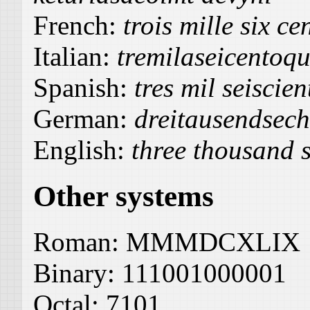
French:
trois mille six c
Italian:
tremilaseicentoq
Spanish:
tres mil seiscie
German:
dreitausendsec
English:
three thousand s
Other systems
Roman:
MMMDCXLIX
Binary:
111001000001
Octal:
7101