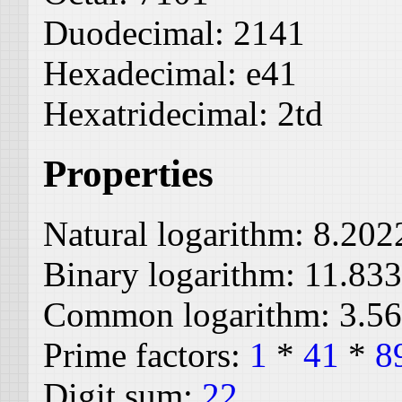
Duodecimal:
2141
Hexadecimal:
e41
Hexatridecimal:
2td
Properties
Natural logarithm:
8.202
Binary logarithm:
11.83
Common logarithm:
3.5
Prime factors:
1
*
41
*
8
Digit sum:
22