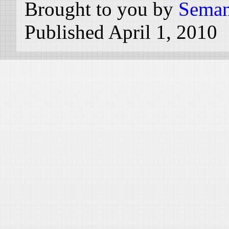
Brought to you by
Seman
Published April 1, 2010