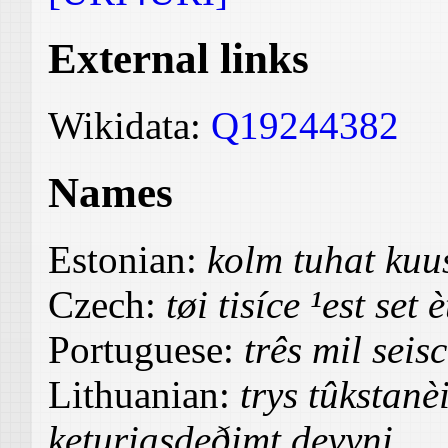
External links
Wikidata:
Q19244382
Names
Estonian:
kolm tuhat ku
Czech:
tøi tisíce ¹est set 
Portuguese:
três mil seis
Lithuanian:
trys tûkstanè
keturiasdeðimt devyni