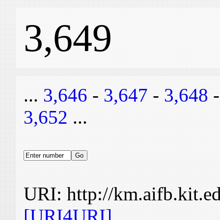
3,649
...
3,646
-
3,647
-
3,648
3,652
...
URI: http://km.aifb.kit.
[URI4URI]