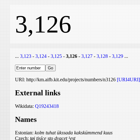
3,126
...
3,123
-
3,124
-
3,125
-
3,126
-
3,127
-
3,128
-
3,129
...
URI: http://km.aifb.kit.edu/projects/numbers/n3126
[URI4URI]
External links
Wikidata:
Q19243418
Names
Estonian:
kolm tuhat ükssada kakskümmend kuus
Czech:
tøi tisíce sto dvacet ¹est