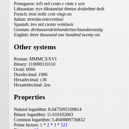
Portuguese:
três mil cento e vinte e seis
Lithuanian:
trys tûkstanèiai ðimtas dvideðimt ðeði
French:
trois mille cent vingt-six
Italian:
tremilacentoventisei
Spanish:
tres mil ciento veintiseis
German:
dreitausendeinhundertsechsundzwanzig
English:
three thousand one hundred twenty-six
Other systems
Roman:
MMMCXXVI
Binary:
110000110110
Octal:
6066
Duodecimal:
1986
Hexadecimal:
c36
Hexatridecimal:
2eu
Properties
Natural logarithm:
8.0475095109814
Binary logarithm:
11.610102063
Common logarithm:
3.4949889736832
Prime factors:
1
*
2
*
3
*
521