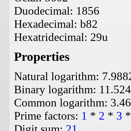
Duodecimal:
1856
Hexadecimal:
b82
Hexatridecimal:
29u
Properties
Natural logarithm:
7.988
Binary logarithm:
11.52
Common logarithm:
3.4
Prime factors:
1
*
2
*
3
Digit sum:
21