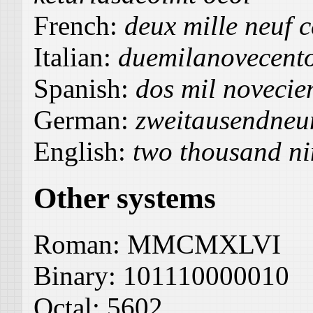
French:
deux mille neuf c
Italian:
duemilanovecent
Spanish:
dos mil novecien
German:
zweitausendneu
English:
two thousand ni
Other systems
Roman:
MMCMXLVI
Binary:
101110000010
Octal:
5602