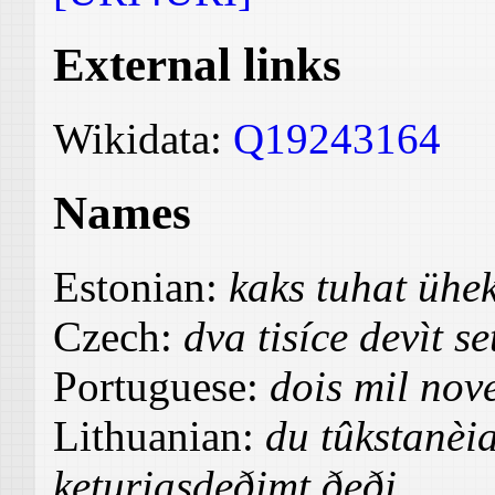
External links
Wikidata:
Q19243164
Names
Estonian:
kaks tuhat üh
Czech:
dva tisíce devìt se
Portuguese:
dois mil nov
Lithuanian:
du tûkstanèia
keturiasdeðimt ðeði