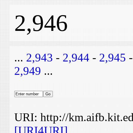
2,946
...
2,943
-
2,944
-
2,945
2,949
...
URI: http://km.aifb.kit.
[URI4URI]