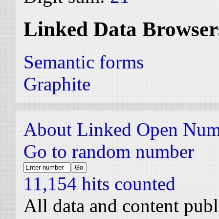
Linked Data Browser
Semantic forms
Graphite
About Linked Open Num
Go to random number
11,154 hits counted
All data and content pub