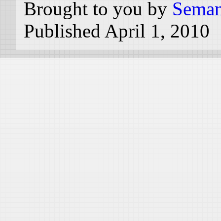
Brought to you by
Seman
Published April 1, 2010