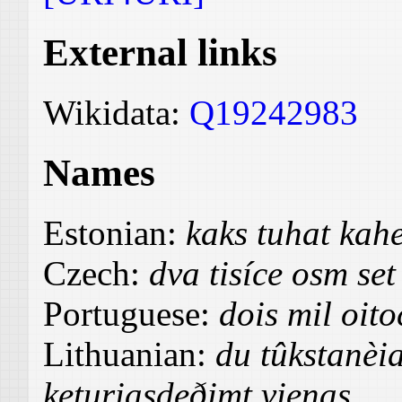
External links
Wikidata:
Q19242983
Names
Estonian:
kaks tuhat kah
Czech:
dva tisíce osm set
Portuguese:
dois mil oit
Lithuanian:
du tûkstanèi
keturiasdeðimt vienas