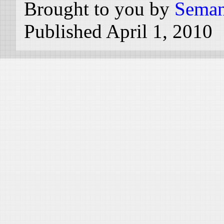
Brought to you by
Seman
Published April 1, 2010