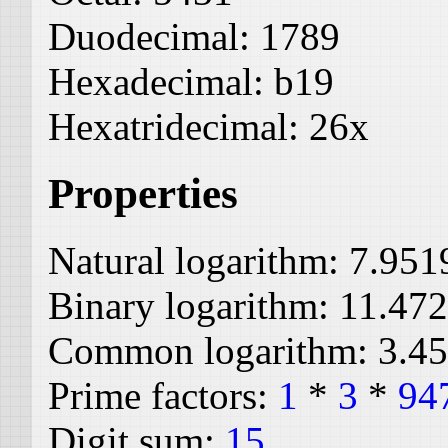
Duodecimal:
1789
Hexadecimal:
b19
Hexatridecimal:
26x
Properties
Natural logarithm:
7.951
Binary logarithm:
11.47
Common logarithm:
3.4
Prime factors:
1
*
3
*
94
Digit sum:
15