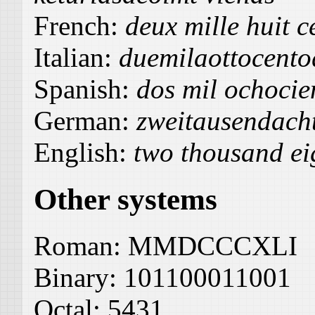
French:
deux mille huit c
Italian:
duemilaottocent
Spanish:
dos mil ochocie
German:
zweitausendach
English:
two thousand ei
Other systems
Roman:
MMDCCCXLI
Binary:
101100011001
Octal:
5431