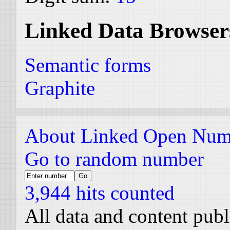
Linked Data Browser
Semantic forms
Graphite
About Linked Open Num
Go to random number
3,944 hits counted
All data and content pub