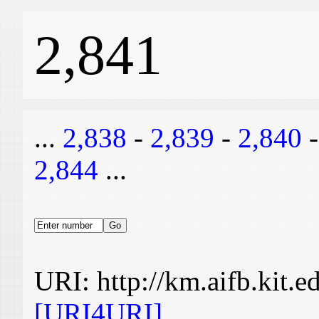
2,841
...
2,838
-
2,839
-
2,840
2,844
...
URI: http://km.aifb.kit.
[URI4URI]