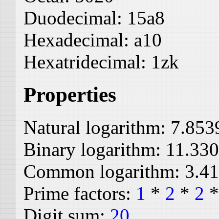
Duodecimal:
15a8
Hexadecimal:
a10
Hexatridecimal:
1zk
Properties
Natural logarithm:
7.853
Binary logarithm:
11.33
Common logarithm:
3.4
Prime factors:
1
*
2
*
2
Digit sum:
20