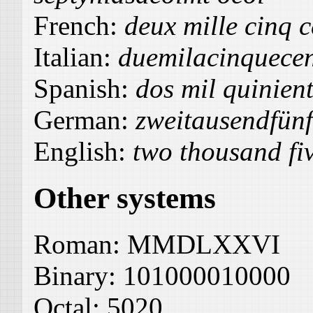
French:
deux mille cinq c
Italian:
duemilacinquecen
Spanish:
dos mil quinient
German:
zweitausendfün
English:
two thousand fi
Other systems
Roman:
MMDLXXVI
Binary:
101000010000
Octal:
5020