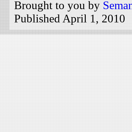
Brought to you by
Seman
Published April 1, 2010