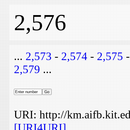
2,576
...
2,573
-
2,574
-
2,575
2,579
...
URI: http://km.aifb.kit.
[URI4URI]