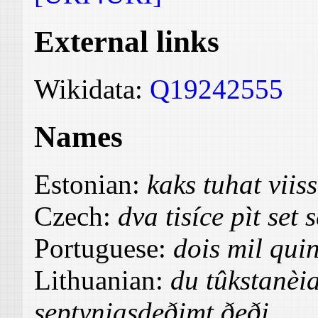
External links
Wikidata:
Q19242555
Names
Estonian:
kaks tuhat vii
Czech:
dva tisíce pìt set
Portuguese:
dois mil quin
Lithuanian:
du tûkstanèia
septyniasdeðimt ðeði