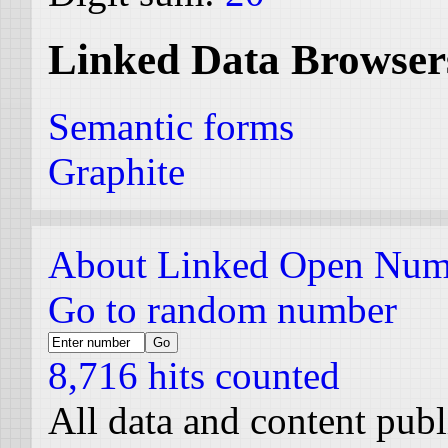
Linked Data Browser
Semantic forms
Graphite
About Linked Open Num
Go to random number
8,716 hits counted
All data and content pub