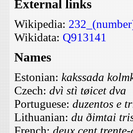
External links
Wikipedia:
232_(number
Wikidata:
Q913141
Names
Estonian:
kakssada kolm
Czech:
dvì stì tøicet dva
Portuguese:
duzentos e tr
Lithuanian:
du ðimtai tr
French:
deux cent trente