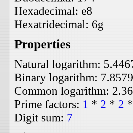
Hexadecimal:
e8
Hexatridecimal:
6g
Properties
Natural logarithm:
5.446
Binary logarithm:
7.857
Common logarithm:
2.3
Prime factors:
1
*
2
*
2
Digit sum:
7