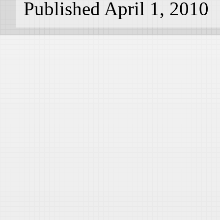
Published April 1, 2010