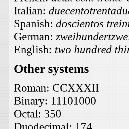
Italian:
duecentotrentadu
Spanish:
doscientos trein
German:
zweihundertzwe
English:
two hundred thi
Other systems
Roman:
CCXXXII
Binary:
11101000
Octal:
350
Duodecimal:
174