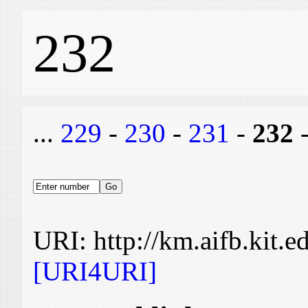
232
...
229
-
230
-
231
-
232
URI: http://km.aifb.kit.
[URI4URI]