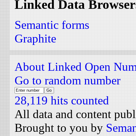
Linked Data Browser
Semantic forms
Graphite
About Linked Open Num
Go to random number
28,119 hits counted
All data and content pub
Brought to you by
Seman