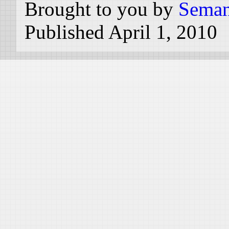
Brought to you by
Seman
Published April 1, 2010