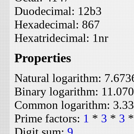
Duodecimal:
12b3
Hexadecimal:
867
Hexatridecimal:
1nr
Properties
Natural logarithm:
7.673
Binary logarithm:
11.07
Common logarithm:
3.3
Prime factors:
1
*
3
*
3
Digit sum:
9