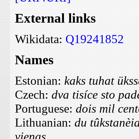
External links
Wikidata:
Q19241852
Names
Estonian:
kaks tuhat üks
Czech:
dva tisíce sto pad
Portuguese:
dois mil cen
Lithuanian:
du tûkstanèi
vienas