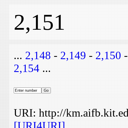
2,151
...
2,148
-
2,149
-
2,150
2,154
...
URI: http://km.aifb.kit.
[URI4URI]