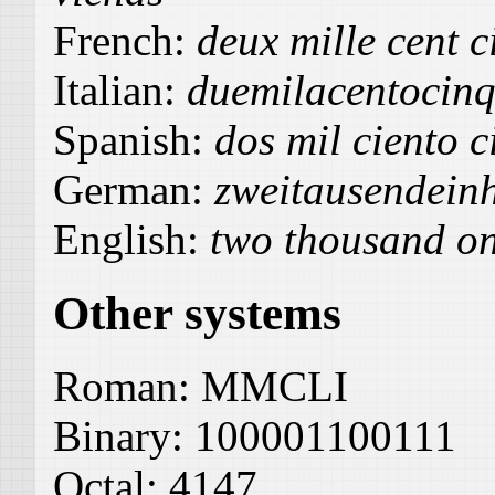
French:
deux mille cent c
Italian:
duemilacentocin
Spanish:
dos mil ciento 
German:
zweitausendein
English:
two thousand on
Other systems
Roman:
MMCLI
Binary:
100001100111
Octal:
4147