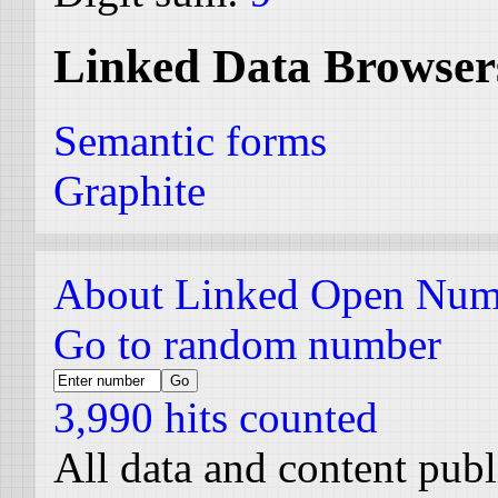
Linked Data Browser
Semantic forms
Graphite
About Linked Open Num
Go to random number
3,990 hits counted
All data and content pub