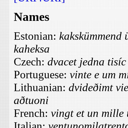
Names
Estonian:
kakskümmend ü
kaheksa
Czech:
dvacet jedna tisíc
Portuguese:
vinte e um mi
Lithuanian:
dvideðimt vie
aðtuoni
French:
vingt et un mille 
Italian:
ventunomilatrent