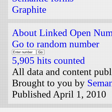
Graphite
About Linked Open Num
Go to random number
5,905 hits counted
All data and content pub
Brought to you by
Seman
Published April 1, 2010