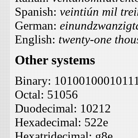
Spanish:
veintiún mil tre
German:
einundzwanzigt
English:
twenty-one thous
Other systems
Binary:
1010010001011
Octal:
51056
Duodecimal:
10212
Hexadecimal:
522e
Hexatridecimal:
g8e