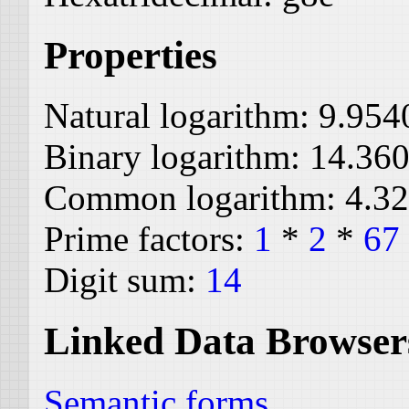
Properties
Natural logarithm:
9.954
Binary logarithm:
14.36
Common logarithm:
4.3
Prime factors:
1
*
2
*
67
Digit sum:
14
Linked Data Browser
Semantic forms