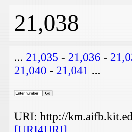
21,038
...
21,035
-
21,036
-
21,0
21,040
-
21,041
...
URI: http://km.aifb.kit.
[URI4URI]