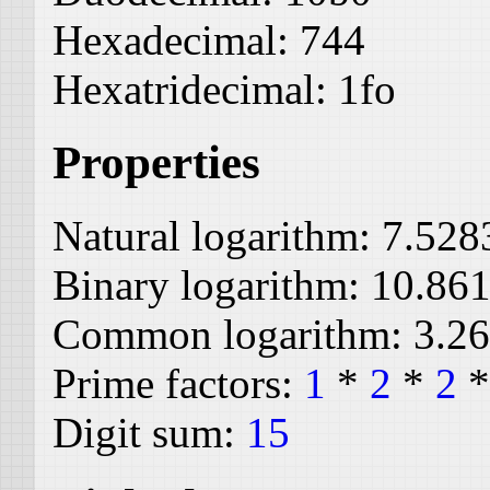
Hexadecimal:
744
Hexatridecimal:
1fo
Properties
Natural logarithm:
7.528
Binary logarithm:
10.86
Common logarithm:
3.2
Prime factors:
1
*
2
*
2
Digit sum:
15