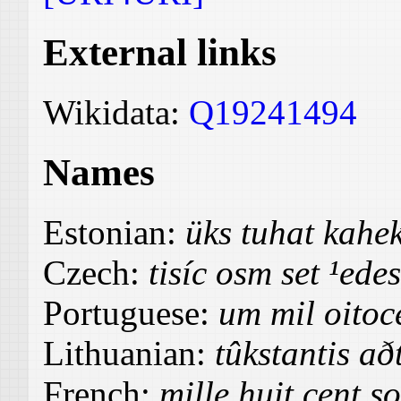
External links
Wikidata:
Q19241494
Names
Estonian:
üks tuhat kah
Czech:
tisíc osm set ¹ede
Portuguese:
um mil oitoc
Lithuanian:
tûkstantis a
French:
mille huit cent s