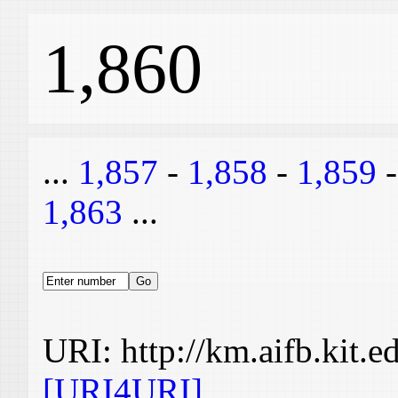
1,860
...
1,857
-
1,858
-
1,859
1,863
...
URI: http://km.aifb.kit.
[URI4URI]