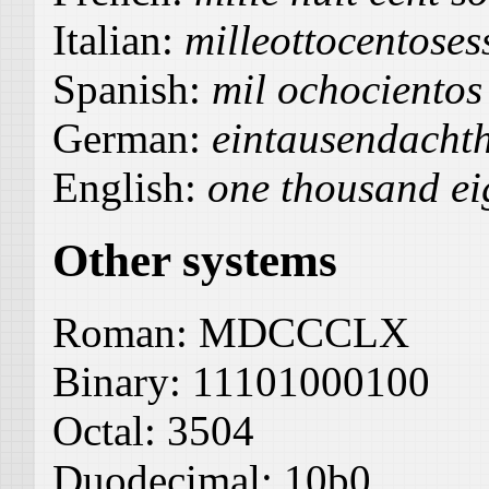
Italian:
milleottocentoses
Spanish:
mil ochocientos
German:
eintausendacht
English:
one thousand ei
Other systems
Roman:
MDCCCLX
Binary:
11101000100
Octal:
3504
Duodecimal:
10b0