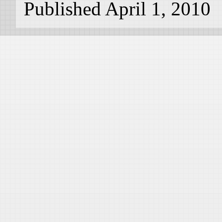
Published April 1, 2010