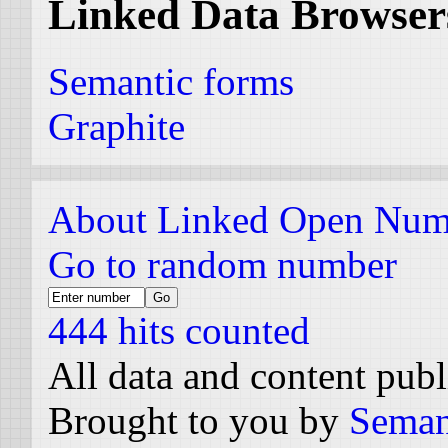
Linked Data Browser
Semantic forms
Graphite
About Linked Open Num
Go to random number
444 hits counted
All data and content pub
Brought to you by
Seman