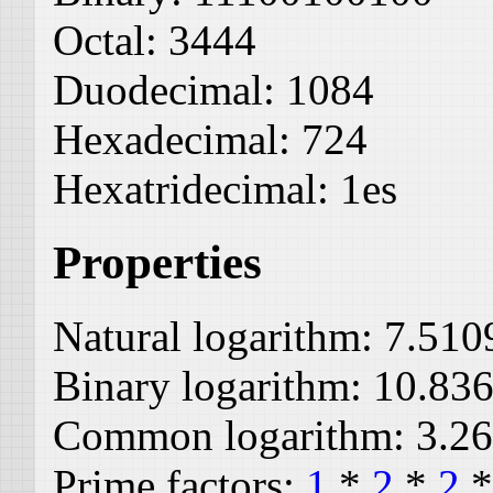
Octal:
3444
Duodecimal:
1084
Hexadecimal:
724
Hexatridecimal:
1es
Properties
Natural logarithm:
7.510
Binary logarithm:
10.83
Common logarithm:
3.2
Prime factors:
1
*
2
*
2