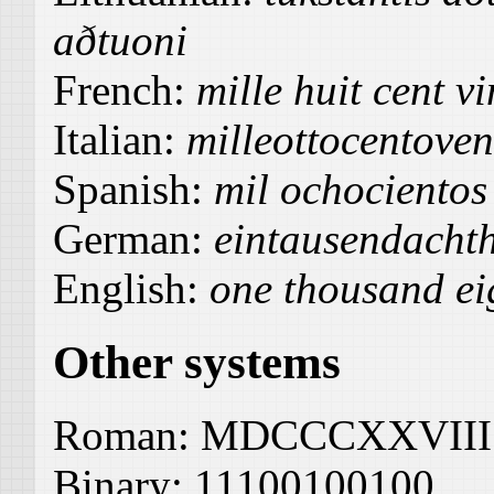
aðtuoni
French:
mille huit cent vi
Italian:
milleottocentoven
Spanish:
mil ochocientos
German:
eintausendacht
English:
one thousand ei
Other systems
Roman:
MDCCCXXVIII
Binary:
11100100100