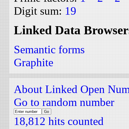
Digit sum:
19
Linked Data Browser
Semantic forms
Graphite
About Linked Open Num
Go to random number
18,812 hits counted