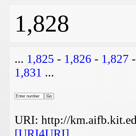
1,828
...
1,825
-
1,826
-
1,827
1,831
...
URI: http://km.aifb.kit.
[URI4URI]