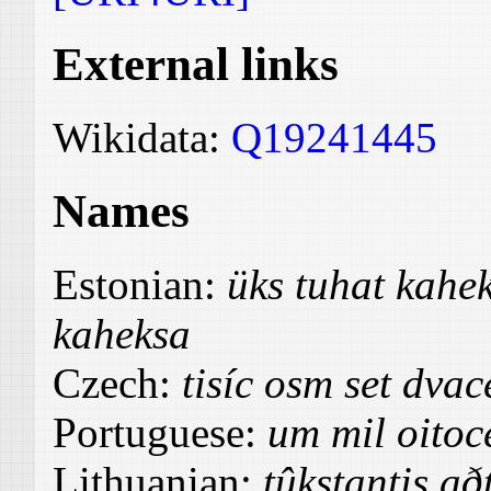
External links
Wikidata:
Q19241445
Names
Estonian:
üks tuhat kah
kaheksa
Czech:
tisíc osm set dvac
Portuguese:
um mil oitoce
Lithuanian:
tûkstantis að