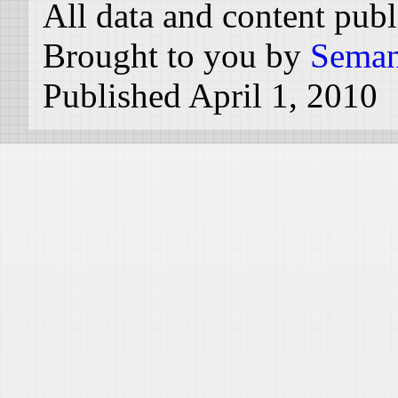
All data and content pub
Brought to you by
Seman
Published April 1, 2010