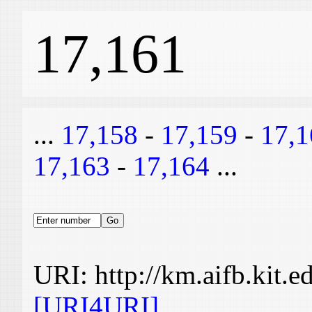
17,161
...
17,158
-
17,159
-
17,1
17,163
-
17,164
...
URI: http://km.aifb.kit.
[URI4URI]