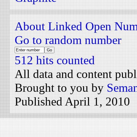
About Linked Open Num
Go to random number
512 hits counted
All data and content pub
Brought to you by
Seman
Published April 1, 2010