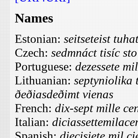
Names
Estonian:
seitseteist tu
Czech:
sedmnáct tisíc sto
Portuguese:
dezessete mi
Lithuanian:
septyniolika 
ðeðiasdeðimt vienas
French:
dix-sept mille ce
Italian:
diciassettemilac
Spanish:
diecisiete mil c