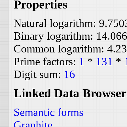
Properties
Natural logarithm:
9.750
Binary logarithm:
14.06
Common logarithm:
4.2
Prime factors:
1
*
131
*
Digit sum:
16
Linked Data Browser
Semantic forms
Graphite