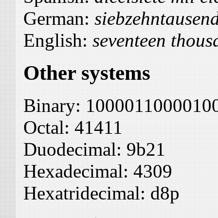
German:
siebzehntausen
English:
seventeen thous
Other systems
Binary:
1000011000010
Octal:
41411
Duodecimal:
9b21
Hexadecimal:
4309
Hexatridecimal:
d8p