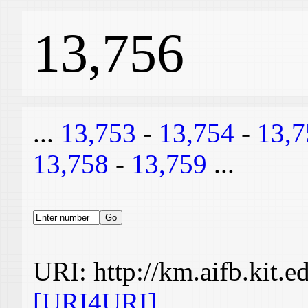
13,756
...
13,753
-
13,754
-
13,7
13,758
-
13,759
...
URI: http://km.aifb.kit.
[URI4URI]