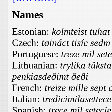
Names
Estonian:
kolmteist tuha
Czech:
tøináct tisíc sedm
Portuguese:
treze mil set
Lithuanian:
trylika tûkst
penkiasdeðimt ðeði
French:
treize mille sept
Italian:
tredicimilasettec
Spanish:
trece mil seteci