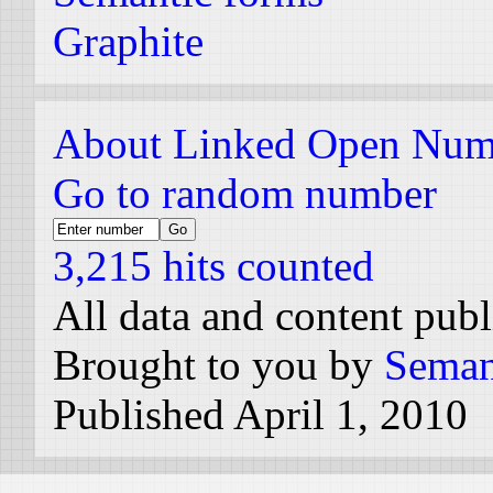
Graphite
About Linked Open Num
Go to random number
3,215 hits counted
All data and content pub
Brought to you by
Seman
Published April 1, 2010