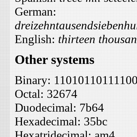
German:
dreizehntausendsiebenhu
English:
thirteen thousan
Other systems
Binary:
1101011011110
Octal:
32674
Duodecimal:
7b64
Hexadecimal:
35bc
Hexatridecimal:
am4