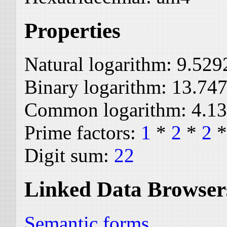
Properties
Natural logarithm:
9.529
Binary logarithm:
13.74
Common logarithm:
4.1
Prime factors:
1
*
2
*
2
Digit sum:
22
Linked Data Browser
Semantic forms