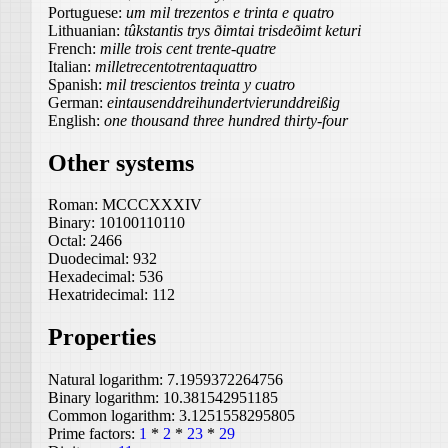
Portuguese:
um mil trezentos e trinta e quatro
Lithuanian:
tûkstantis trys ðimtai trisdeðimt keturi
French:
mille trois cent trente-quatre
Italian:
milletrecentotrentaquattro
Spanish:
mil trescientos treinta y cuatro
German:
eintausenddreihundertvierunddreißig
English:
one thousand three hundred thirty-four
Other systems
Roman:
MCCCXXXIV
Binary:
10100110110
Octal:
2466
Duodecimal:
932
Hexadecimal:
536
Hexatridecimal:
112
Properties
Natural logarithm:
7.1959372264756
Binary logarithm:
10.381542951185
Common logarithm:
3.1251558295805
Prime factors:
1
*
2
*
23
*
29