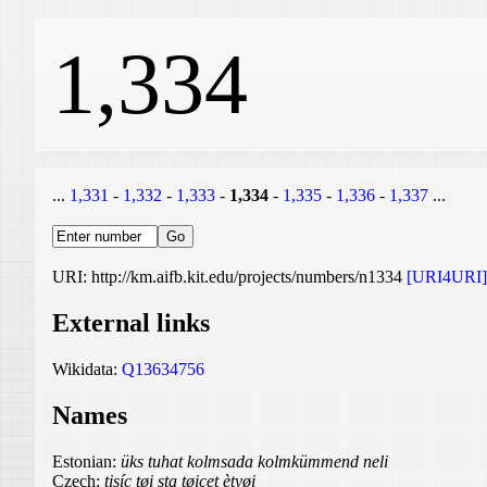
1,334
...
1,331
-
1,332
-
1,333
-
1,334
-
1,335
-
1,336
-
1,337
...
URI: http://km.aifb.kit.edu/projects/numbers/n1334
[URI4URI]
External links
Wikidata:
Q13634756
Names
Estonian:
üks tuhat kolmsada kolmkümmend neli
Czech:
tisíc tøi sta tøicet ètyøi