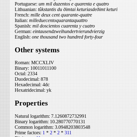
Portuguese:
um mil duzentos e quarenta e quatro
Lithuanian:
tûkstantis du ðimtai keturiasdeðimt keturi
French:
mille deux cent quarante-quatre
Italian:
milleduecentoquarantaquattro
Spanish:
mil doscientos cuarenta y cuatro
German:
eintausendzweihundertvierundvierzig
English:
one thousand two hundred forty-four
Other systems
Roman:
MCCXLIV
Binary:
10011011100
Octal:
2334
Duodecimal:
878
Hexadecimal:
4dc
Hexatridecimal:
yk
Properties
Natural logarithm:
7.1260872732991
Binary logarithm:
10.280770770131
Common logarithm:
3.0948203803548
Prime factors:
1
*
2
*
2
*
311