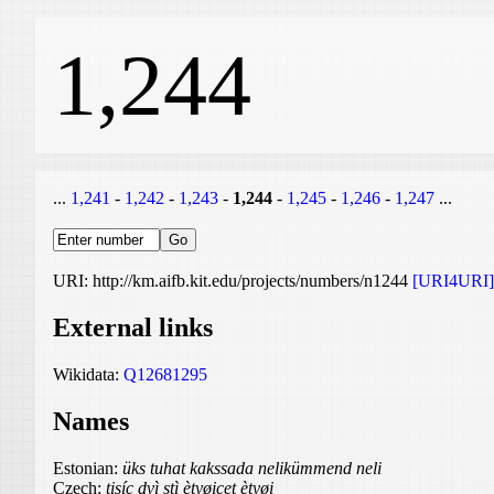
1,244
...
1,241
-
1,242
-
1,243
-
1,244
-
1,245
-
1,246
-
1,247
...
URI: http://km.aifb.kit.edu/projects/numbers/n1244
[URI4URI]
External links
Wikidata:
Q12681295
Names
Estonian:
üks tuhat kakssada nelikümmend neli
Czech:
tisíc dvì stì ètyøicet ètyøi