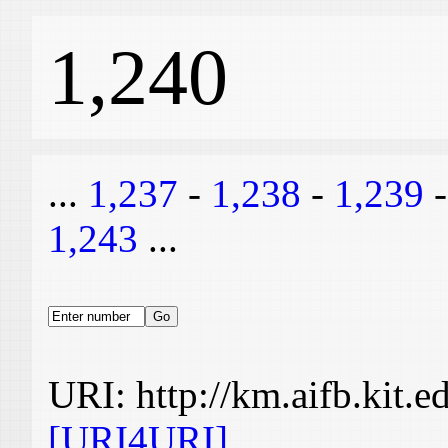
1,240
...
1,237
-
1,238
-
1,239
1,243
...
URI: http://km.aifb.kit.
[URI4URI]