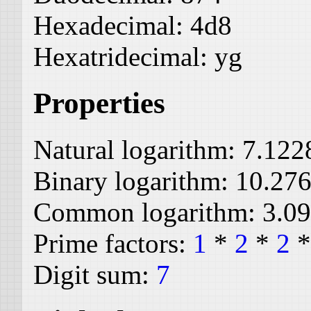
Hexadecimal:
4d8
Hexatridecimal:
yg
Properties
Natural logarithm:
7.122
Binary logarithm:
10.27
Common logarithm:
3.0
Prime factors:
1
*
2
*
2
Digit sum:
7