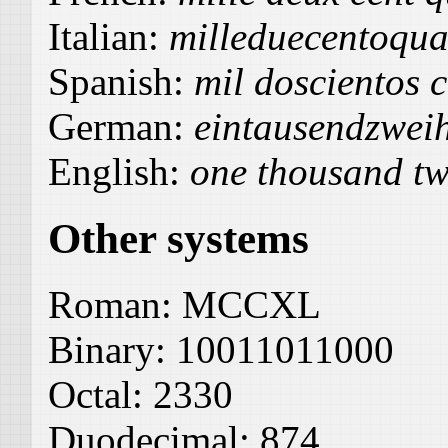
Italian:
milleduecentoqua
Spanish:
mil doscientos 
German:
eintausendzweih
English:
one thousand tw
Other systems
Roman:
MCCXL
Binary:
10011011000
Octal:
2330
Duodecimal:
874