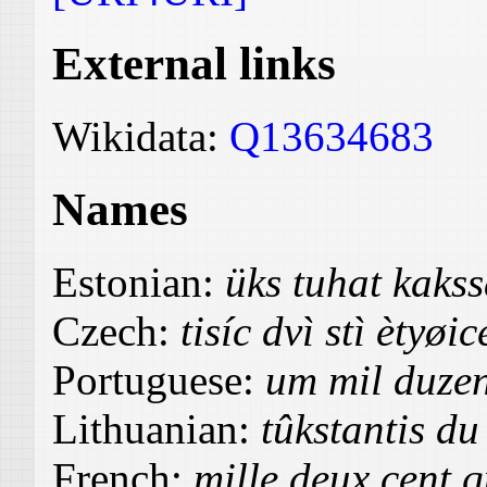
External links
Wikidata:
Q13634683
Names
Estonian:
üks tuhat kak
Czech:
tisíc dvì stì ètyøic
Portuguese:
um mil duzen
Lithuanian:
tûkstantis du
French:
mille deux cent 