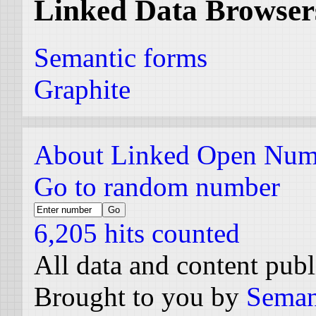
Linked Data Browser
Semantic forms
Graphite
About Linked Open Num
Go to random number
6,205 hits counted
All data and content pub
Brought to you by
Seman