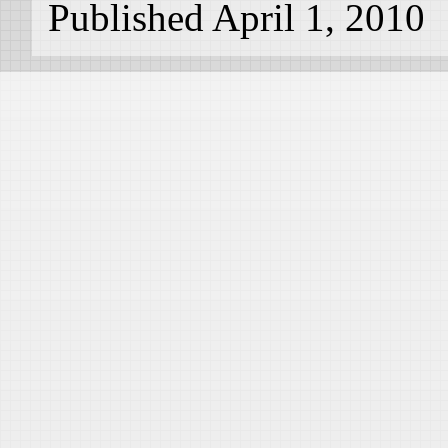
Published April 1, 2010