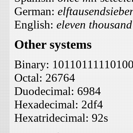
German:
elftausendsiebe
English:
eleven thousand
Other systems
Binary:
1011011111010
Octal:
26764
Duodecimal:
6984
Hexadecimal:
2df4
Hexatridecimal:
92s