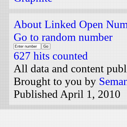
About Linked Open Num
Go to random number
627 hits counted
All data and content pub
Brought to you by
Seman
Published April 1, 2010