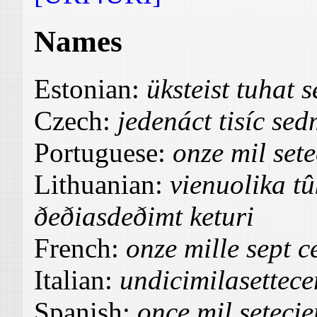
Names
Estonian:
üksteist tuhat
Czech:
jedenáct tisíc sed
Portuguese:
onze mil sete
Lithuanian:
vienuolika tû
ðeðiasdeðimt keturi
French:
onze mille sept c
Italian:
undicimilasettece
Spanish:
once mil setecie