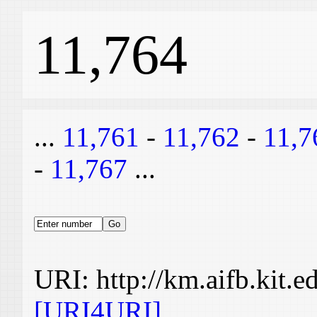
11,764
...
11,761
-
11,762
-
11,7
-
11,767
...
URI: http://km.aifb.kit.
[URI4URI]