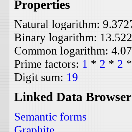
Properties
Natural logarithm:
9.372
Binary logarithm:
13.52
Common logarithm:
4.0
Prime factors:
1
*
2
*
2
Digit sum:
19
Linked Data Browser
Semantic forms
Graphite