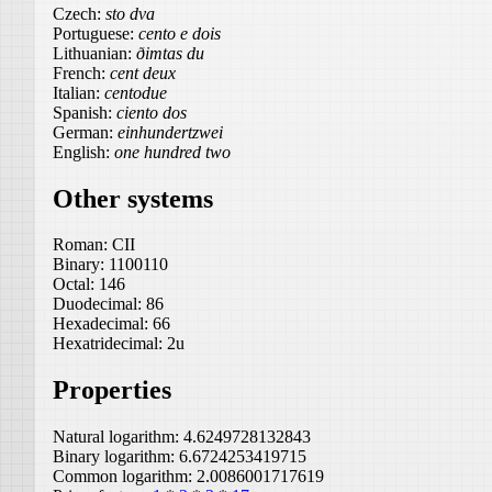
Czech:
sto dva
Portuguese:
cento e dois
Lithuanian:
ðimtas du
French:
cent deux
Italian:
centodue
Spanish:
ciento dos
German:
einhundertzwei
English:
one hundred two
Other systems
Roman:
CII
Binary:
1100110
Octal:
146
Duodecimal:
86
Hexadecimal:
66
Hexatridecimal:
2u
Properties
Natural logarithm:
4.6249728132843
Binary logarithm:
6.6724253419715
Common logarithm:
2.0086001717619