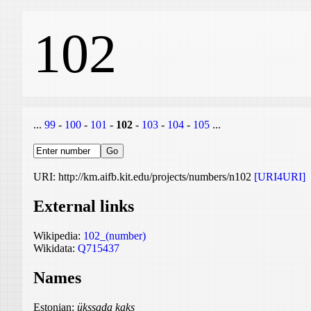
102
...
99
-
100
-
101
-
102
-
103
-
104
-
105
...
URI: http://km.aifb.kit.edu/projects/numbers/n102
[URI4URI]
External links
Wikipedia:
102_(number)
Wikidata:
Q715437
Names
Estonian:
ükssada kaks