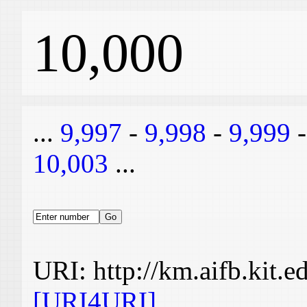
10,000
...
9,997
-
9,998
-
9,999
10,003
...
URI: http://km.aifb.kit.
[URI4URI]