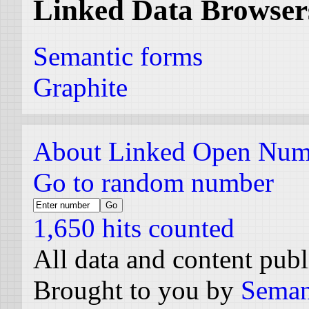
Linked Data Browser
Semantic forms
Graphite
About Linked Open Num
Go to random number
1,650 hits counted
All data and content pub
Brought to you by
Seman