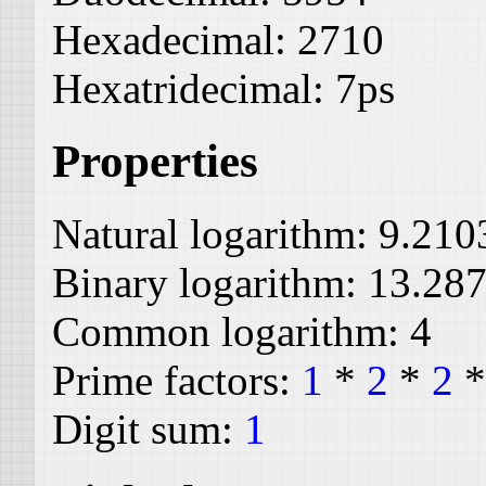
Hexadecimal:
2710
Hexatridecimal:
7ps
Properties
Natural logarithm:
9.210
Binary logarithm:
13.28
Common logarithm:
4
Prime factors:
1
*
2
*
2
Digit sum:
1