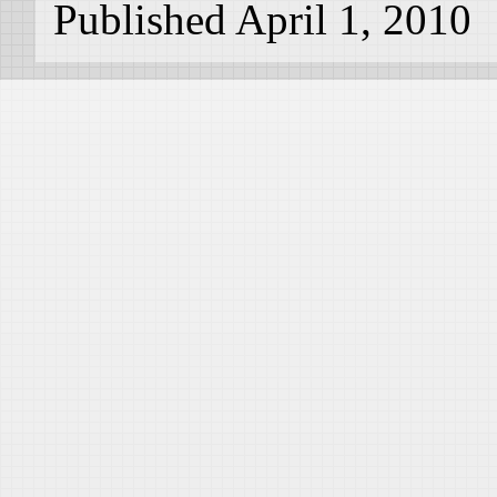
Published April 1, 2010