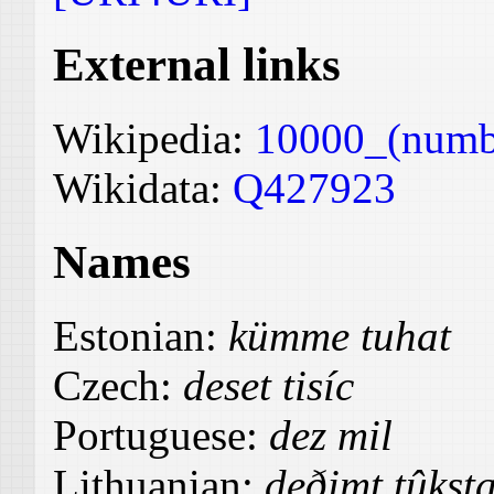
External links
Wikipedia:
10000_(numb
Wikidata:
Q427923
Names
Estonian:
kümme tuhat
Czech:
deset tisíc
Portuguese:
dez mil
Lithuanian:
deðimt tûkst