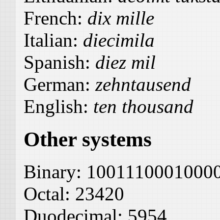
French:
dix mille
Italian:
diecimila
Spanish:
diez mil
German:
zehntausend
English:
ten thousand
Other systems
Binary:
1001110001000
Octal:
23420
Duodecimal:
5954